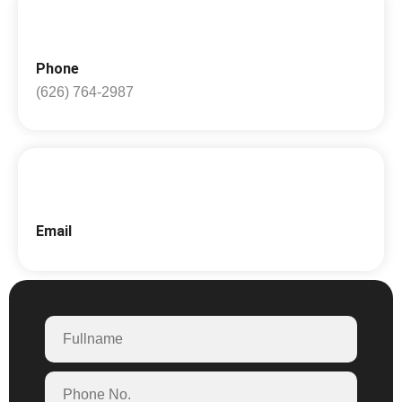
Phone
(626) 764-2987
Email