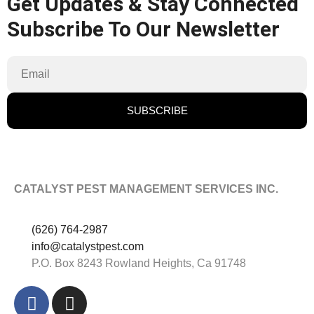
Get Updates & Stay Connected
Subscribe To Our Newsletter
SUBSCRIBE
CATALYST PEST MANAGEMENT SERVICES INC.
(626) 764-2987
info@catalystpest.com
P.O. Box 8243 Rowland Heights, Ca 91748