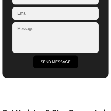
SEND MESSAGE