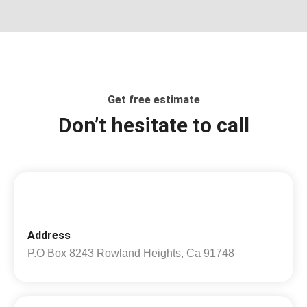
Get free estimate
Don’t hesitate to call
Address
P.O Box 8243 Rowland Heights, Ca 91748