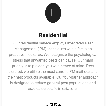
Residential
Our residential service employs Integrated Pest
Management (IPM) techniques with a focus on
proactive measures. We recognize the psychological
stress that unwanted pests can cause. Our main
priority is to provide you with peace of mind. Rest
assured, we utilize the most current IPM methods and
the finest products available. Our four-barrier approach
is designed to reduce general pest populations and
eradicate specific infestations.
35+