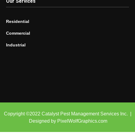
Our Services
Residential
Commercial
Industrial
Copyright ©2022 Catalyst Pest Management Services Inc. |
Designed by PixelWolfGraphics.com