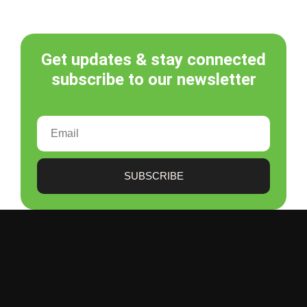
Get updates & stay connected
subscribe to our newsletter
SUBSCRIBE