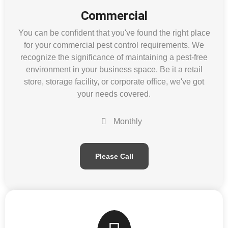
Commercial
You can be confident that you've found the right place
for your commercial pest control requirements. We
recognize the significance of maintaining a pest-free
environment in your business space. Be it a retail
store, storage facility, or corporate office, we've got
your needs covered.
Monthly
Please Call