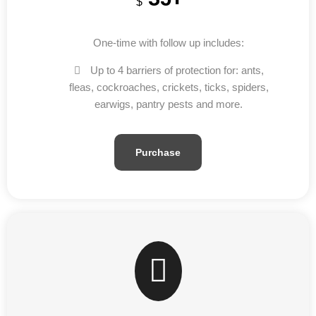
$
One-time with follow up includes:
Up to 4 barriers of protection for: ants,
fleas, cockroaches, crickets, ticks, spiders,
earwigs, pantry pests and more.
Purchase