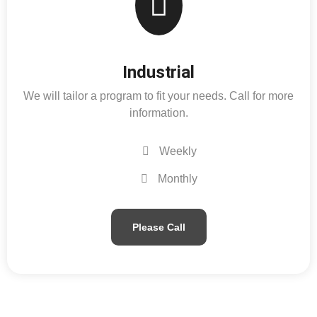
Industrial
We will tailor a program to fit your needs. Call for more
information.
Weekly
Monthly
Please Call