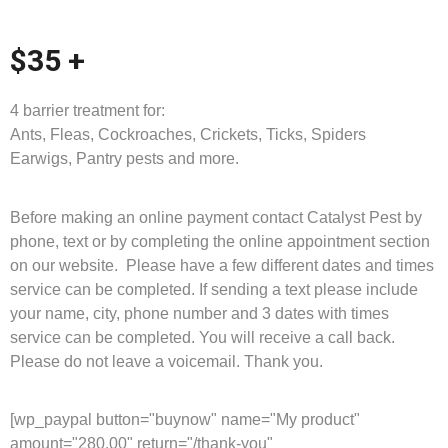
$35 +
4 barrier treatment for:
Ants, Fleas, Cockroaches, Crickets, Ticks, Spiders
Earwigs, Pantry pests and more.
Before making an online payment contact Catalyst Pest by
phone, text or by completing the online appointment section
on our website. Please have a few different dates and times
service can be completed. If sending a text please include
your name, city, phone number and 3 dates with times
service can be completed. You will receive a call back.
Please do not leave a voicemail. Thank you.
[wp_paypal button="buynow" name="My product"
amount="280.00" return="/thank-you"