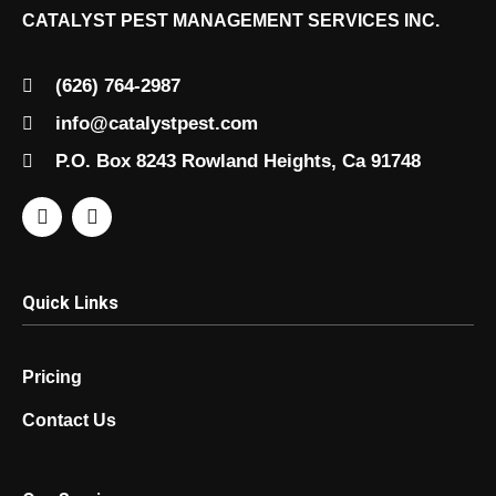
CATALYST PEST MANAGEMENT SERVICES INC.
(626) 764-2987
info@catalystpest.com
P.O. Box 8243 Rowland Heights, Ca 91748
Quick Links
Pricing
Contact Us